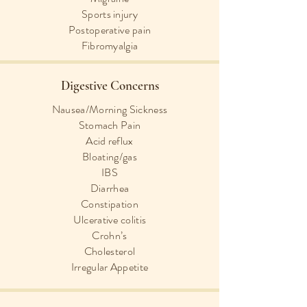
Sports injury
Postoperative pain
Fibromyalgia
Digestive Concerns
Nausea/Morning Sickness
Stomach Pain
Acid reflux
Bloating/gas
IBS
Diarrhea
Constipation
Ulcerative colitis
Crohn’s
Cholesterol
Irregular Appetite