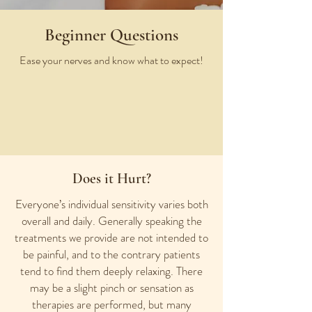
Beginner Questions
Ease your nerves and know what to expect!
Does it Hurt?
Everyone’s individual sensitivity varies both
overall and daily. Generally speaking the
treatments we provide are not intended to
be painful, and to the contrary patients
tend to find them deeply relaxing. There
may be a slight pinch or sensation as
therapies are performed, but many