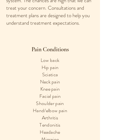
system. The chances are high that we can
treat your concern. Consultations and
treatment plans are designed to help you
understand treatment expectations.
Pain Conditions
Low back
Hip pain
Sciatica
Neck pain
Knee pain
Facial pain
Shoulder pain
Hand/elbow pain
Arthritis
Tendonitis
Headache
Migraine