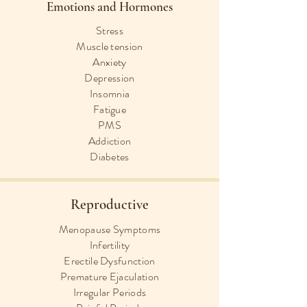
Emotions and Hormones
Stress
Muscle tension
Anxiety
Depression
Insomnia
Fatigue
PMS
Addiction
Diabetes
Reproductive
Menopause Symptoms
Infertility
Erectile Dysfunction
Premature Ejaculation
Irregular Periods