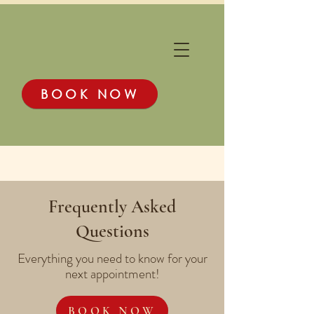
BOOK NOW
Frequently Asked
Questions
Everything you need to know for your
next appointment!
BOOK NOW