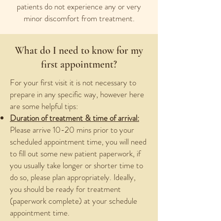
patients do not experience any or very
minor discomfort from treatment.
What do I need to know for my
first appointment?
For your first visit it is not necessary to
prepare in any specific way, however here
are some helpful tips:
Duration of treatment & time of arrival:
Please arrive 10-20 mins prior to your
scheduled appointment time, you will need
to fill out some new patient paperwork, if
you usually take longer or shorter time to
do so, please plan appropriately. Ideally,
you should be ready for treatment
(paperwork complete) at your schedule
appointment time.