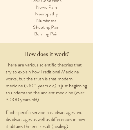
Disk Conditions
Nerve Pain
Neuropathy
Numbness
Shooting Pain
Burning Pain
How does it work?
There are various scientific theories that
try to explain how Traditional Medicine
works, but the truth is that modern
medicine (~100 years old) is just beginning
to understand the ancient medicine (over
3,000 years old).
Each specific service has advantages and
disadvantages as well as differences in how
it obtains the end result (healing).