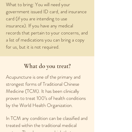
What to bring: You will need your
government issued ID card, and insurance
card (if you are intending to use
insurance). If you have any medical
records that pertain to your concerns, and
a list of medications you can bring a copy
for us, but it is not required.
What do you treat?
Acupuncture is one of the primary and
strongest forms of Traditional Chinese
Medicine (TCM). It has been clinically
proven to treat 100’s of health conditions
by the World Health Organization.
In TCM any condition can be classified and
treated within the traditional medical