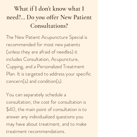
What if I don’t know what I
need?... Do you offer New Patient
Consultations?
The New Patient Acupuncture Special is
recommended for most new patients
(unless they are afraid of needles) it
includes Consultation, Acupuncture,
Cupping, and a Personalized Treatment
Plan. It is targeted to address your specific
concern(s) and condition(s).
You can separately schedule a
consultation; the cost for consultation is
$40, the main point of consultation is to
answer any individualized questions you
may have about treatment, and to make
treatment recommendations.