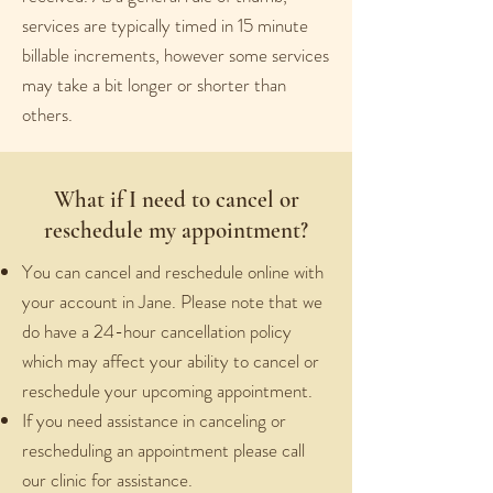
services are typically timed in 15 minute
billable increments, however some services
may take a bit longer or shorter than
others.
What if I need to cancel or
reschedule my appointment?
You can cancel and reschedule online with
your account in Jane. Please note that we
do have a 24-hour cancellation policy
which may affect your ability to cancel or
reschedule your upcoming appointment.
If you need assistance in canceling or
rescheduling an appointment please call
our clinic for assistance.