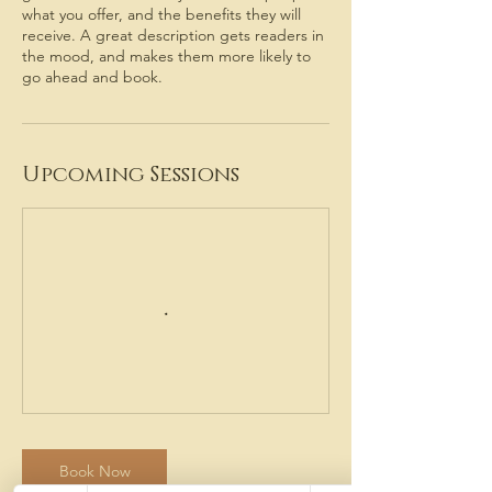
what you offer, and the benefits they will
receive. A great description gets readers in
the mood, and makes them more likely to
go ahead and book.
Upcoming Sessions
Book Now