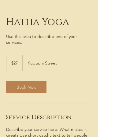
Hatha Yoga
Use this area to describe one of your
services.
27
US
$27
Kupuohi Street
dollars
Book Now
Service Description
Describe your service here. What makes it
great? Use short catchy text to tell people