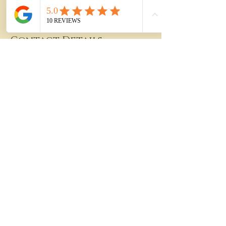
Contact Details
94-673 Kupuohi Street, Waipahu, HI, USA
808-364-1555
info@east2westam.com
PHONE:
(808)-364-1555
FAX:
(844)-771-9312