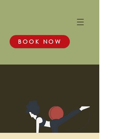
BOOK NOW