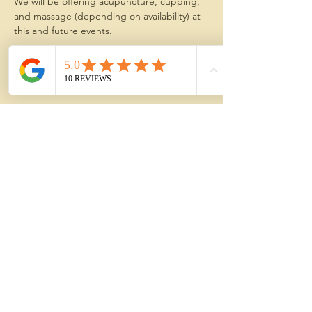
We will be offering acupuncture, cupping, 
and massage (depending on availability) at 
this and future events.
The treatments  are especially helpful for 
young professionals, students, athletes, 
and all who deal with:
Show More
Share this event