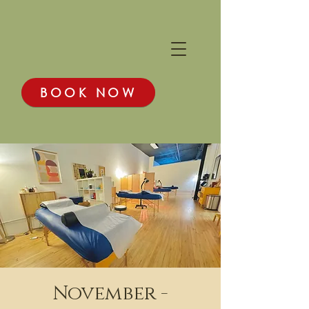
BOOK NOW
November -