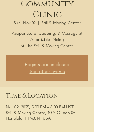
Community
Clinic
Sun, Nov 02
  |  
Still & Moving Center
Acupuncture, Cupping, & Massage at
Affordable Pricing
@ The Still & Moving Center
Registration is closed
See other events
Time & Location
Nov 02, 2025, 5:00 PM – 8:00 PM HST
Still & Moving Center, 1024 Queen St,
Honolulu, HI 96814, USA