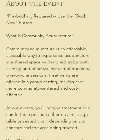
About the event
*Pre-booking Required -- Use the "Book 
Now" Button
What is Community Acupuncture?
Community acupuncture is an affordable, 
accessible way to experience acupuncture 
in a shared space — designed to be both 
calming and effective. Instead of traditional 
one-on-one sessions, treatments are 
offered in a group setting, making care 
more community-centered and cost-
effective.
At our events, you’ll receive treatment in a 
comfortable position either on a massage 
table or seated chair, depending on your 
concern and the area being treated. 